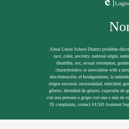
Login
Edlio
Non
Alisal Union School District prohibits discr
race, color, ancestry, national origin, nati
disability, sex, sexual orientation, gend
characteristics; or association with a per
discriminación, el hostigamiento, la intimid
origen nacional, nacionalidad, etnicidad, gru
género, identidad de género, expresión de gé
con una persona o grupo con una o más de estas
IX complaints, contact AUSD Assistant Sup