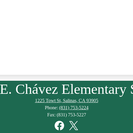
 E. Chávez Elementary 
1225 Towt St, Salinas, CA 93905
Phone:
(831) 753-5224
Fax: (831) 753-5227