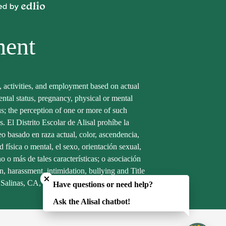
Powered
by
Edlio
ment
s, activities, and employment based on actual
arental status, pregnancy, physical or mental
tus; the perception of one or more of such
s. El Distrito Escolar de Alisal prohíbe la
eo basado en raza actual, color, ascendencia,
 física o mental, el sexo, orientación sexual,
 o más de tales características; o asociación
Close chatbot welcome bubble
n, harassment, intimidation, bullying and Title
, Salinas, CA, 93905. Phone (831)753-5700.
Have questions or need help?
Ask the Alisal chatbot!