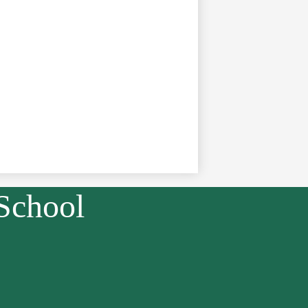
School