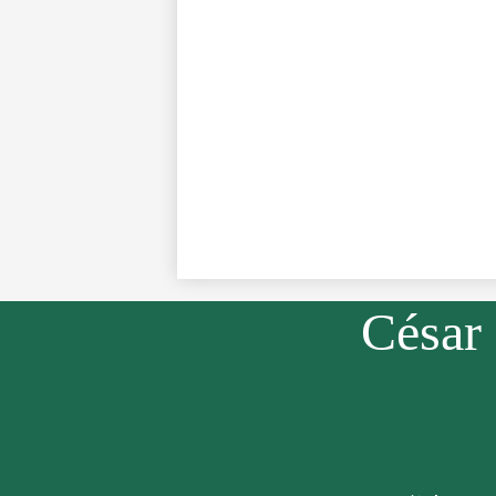
César
Social
Media
Links