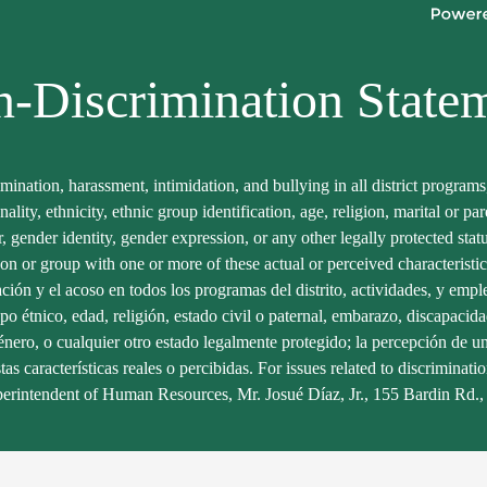
Facebook
Twitter
-Discrimination State
imination, harassment, intimidation, and bullying in all district program
onality, ethnicity, ethnic group identification, age, religion, marital or p
er, gender identity, gender expression, or any other legally protected sta
son or group with one or more of these actual or perceived characteristic
ación y el acoso en todos los programas del distrito, actividades, y empl
po étnico, edad, religión, estado civil o paternal, embarazo, discapacidad
nero, o cualquier otro estado legalmente protegido; la percepción de uno
 características reales o percibidas. For issues related to discriminatio
erintendent of Human Resources, Mr. Josué Díaz, Jr., 155 Bardin Rd.