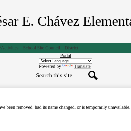
Skip
to
main
sar E. Chávez Element
content
Activities
School Site Council
District
Header
Portal
Button
Powered by
Translate
Search
Search
ve been removed, had its name changed, or is temporarily unavailable.