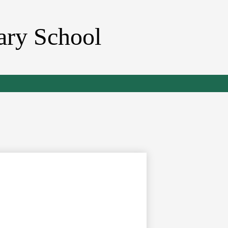
ary School